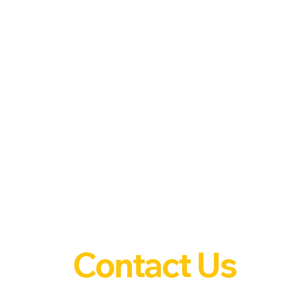
Contact Us