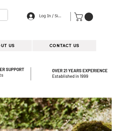
Log In / Signup
UT US
CONTACT US
ER SUPPORT
OVER 21 YEARS EXPERIENCE
ts
Established in 1999