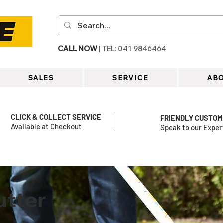
CALL NOW
| TEL: 041 9846464
SALES
SERVICE
ABO
CLICK & COLLECT SERVICE
FRIENDLY CUSTOM
Available at Checkout
Speak to our Exper
utter