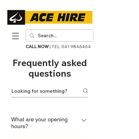
CALL NOW
| TEL:
041 9846464
Frequently asked
questions
What are your opening
hours?