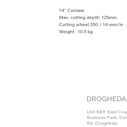
14" Consaw
Max. cutting depth: 125mm
Cutting wheel 350 / 14 mm/in
Weight : 10,5 kg
DROGHEDA
Unit 8&9, East Coa
Business Park, Do
Rd. Drogheda,