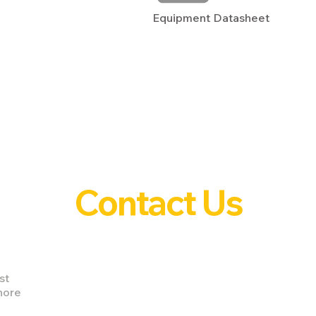
Equipment Datasheet
Contact Us
st
nore