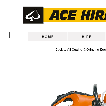
HOME
HIRE
Back to All Cutting & Grinding Eq