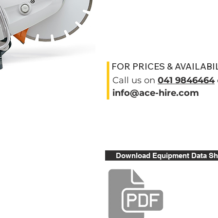
FOR PRICES & AVAILABI
Call us on
041 9846464
info@ace-hire.com
Download Equipment Data Sh