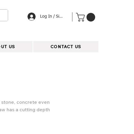
Log In / Signup
UT US
CONTACT US
g stone, concrete even
aw has a cutting depth