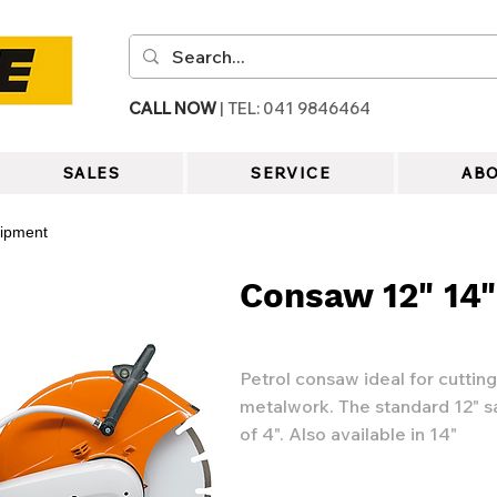
CALL NOW
| TEL: 041 9846464
SALES
SERVICE
ABO
uipment
Consaw 12" 14"
Petrol consaw ideal for cuttin
metalwork. The standard 12" s
of 4". Also available in 14"