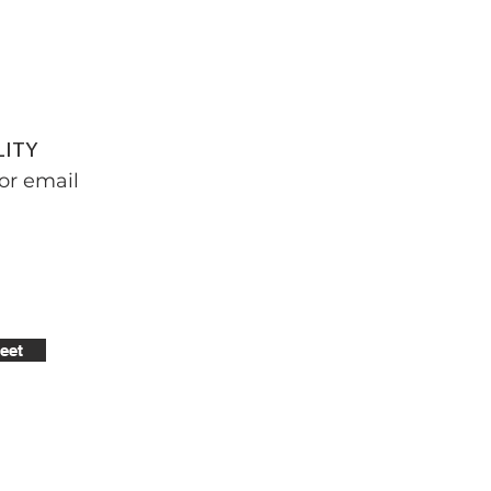
LITY
or email
eet