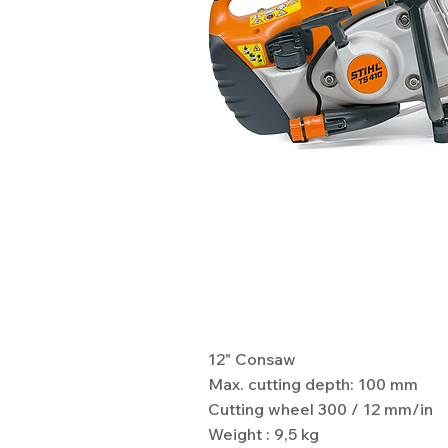
Specifications
12" Consaw
Max. cutting depth: 100 mm
Cutting wheel 300 / 12 mm/in
Weight : 9,5 kg