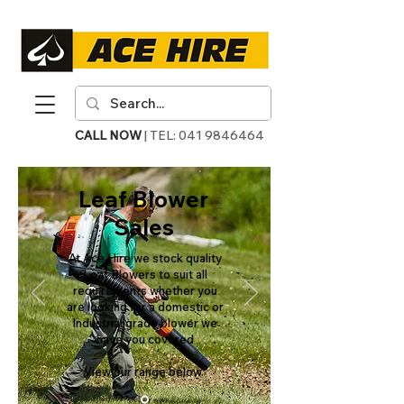
CALL NOW
| TEL:
041 9846464
Leaf Blower
Sales
At Ace Hire we stock quality
Leaf Blowers to suit all
requirements whether you
are looking for a domestic or
Industrial grade blower we
have you covered
View our range below.