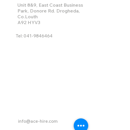
Unit 8&9, East Coast Business
Park, Donore Rd. Drogheda,
Co.Louth
A92 HYV3
Tel:
041-9846464
info@ace-hire.com