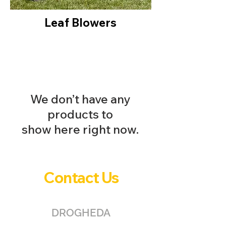
Leaf Blowers
We don’t have any
products to
show here right now.
Contact Us
DROGHEDA