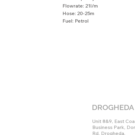
Flowrate: 21l/m
Hose: 20-25m
Fuel: Petrol
DROGHEDA
Unit 8&9, East Coa
Business Park, Do
Rd. Drogheda,