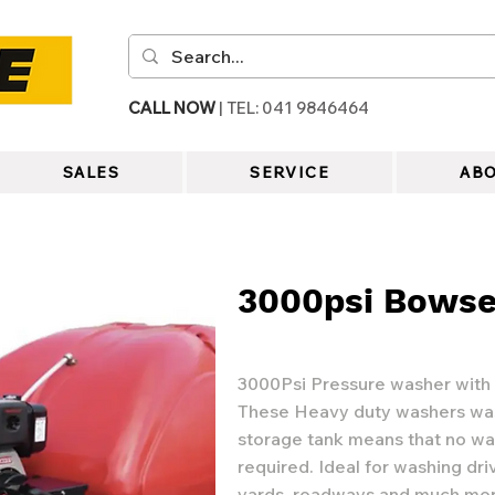
CALL NOW
| TEL: 041 9846464
SALES
SERVICE
ABO
3000psi Bowse
3000Psi Pressure washer with
These Heavy duty washers was
storage tank means that no wa
required. Ideal for washing dri
yards, roadways and much mo