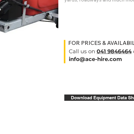
FOR PRICES & AVAILABI
Call us on
041 9846464
info@ace-hire.com
Download Equipment Data Sh