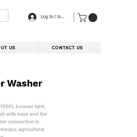
Log In / Signup
UT US
CONTACT US
r Washer
 1000L bowser tank.
h with ease and the
ter connection is
veways, agricultural
re