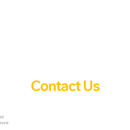
Contact Us
st
nore