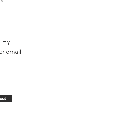
LITY
or email
eet