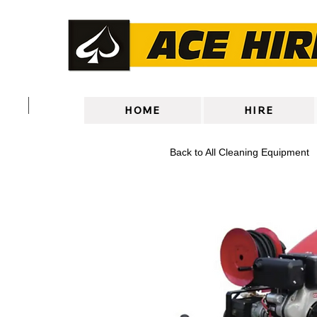
HOME
HIRE
Back to All Cleaning Equipment