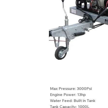
Specifications
Max Pressure: 3000Psi
Engine Power: 13hp
Water Feed: Built in Tank
Tank Capacity: 1000L