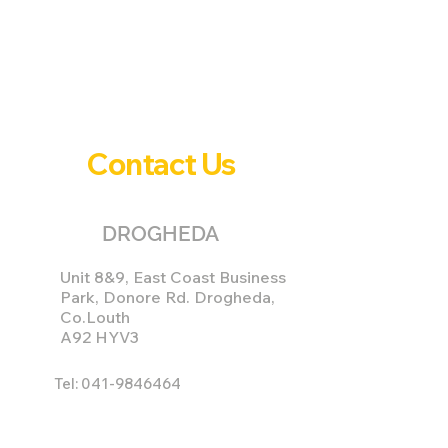
Contact Us
DROGHEDA
Unit 8&9, East Coast Business
Park, Donore Rd. Drogheda,
Co.Louth
A92 HYV3
Tel:
041-9846464