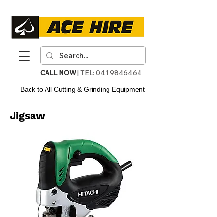
CALL NOW
| TEL:
041 9846464
Back to All Cutting & Grinding Equipment
Jigsaw