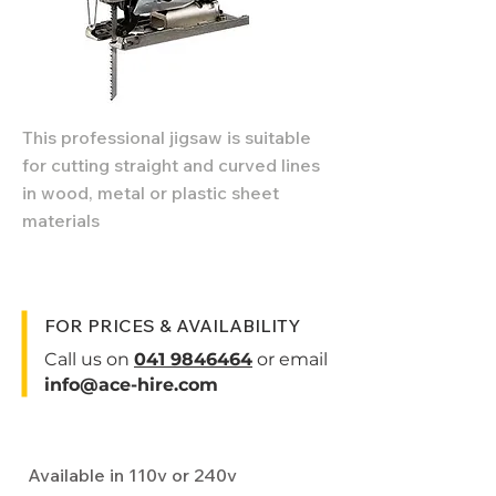
This professional jigsaw is suitable
for cutting straight and curved lines
in wood, metal or plastic sheet
materials
FOR PRICES & AVAILABILITY
Call us on
041 9846464
or email
info@ace-hire.com
Specifications
Available in 110v or 240v