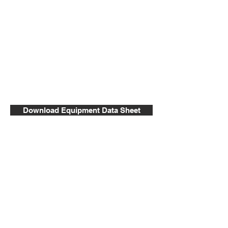
Download Equipment Data Sheet