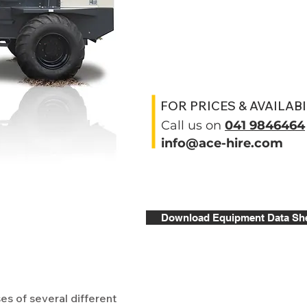
FOR PRICES & AVAILABI
Call us on
041 9846464
info@ace-hire.com
Download Equipment Data Sh
s of several different