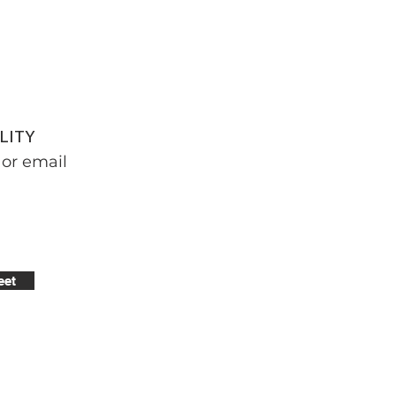
LITY
or email
eet