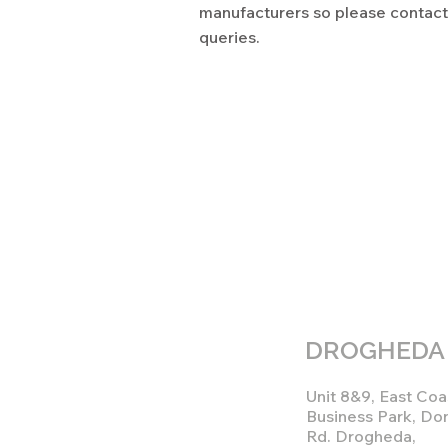
manufacturers so please contact 
queries.
DROGHEDA
Unit 8&9, East Coa
Business Park, Do
Rd. Drogheda,