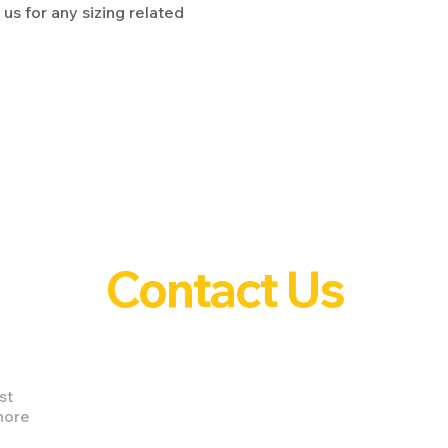
us for any sizing related
Contact Us
st
nore