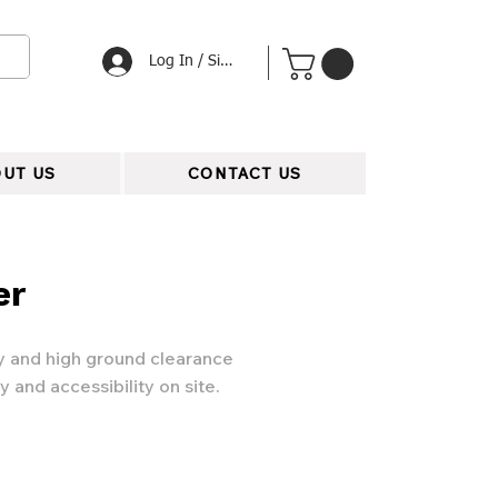
Log In / Signup
UT US
CONTACT US
er
ty and high ground clearance
y and accessibility on site.