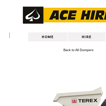
HOME
HIRE
Back to All Dumpers