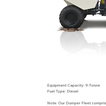
Specifications
Equipment Capacity: 9-Tonne
Fuel Type: Diesel
Note: Our Dumper Fleet comprise