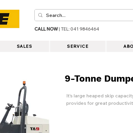
CALL NOW
| TEL: 041 9846464
SALES
SERVICE
ABO
9-Tonne Dump
It’s large heaped skip capaci
provides for great productivit