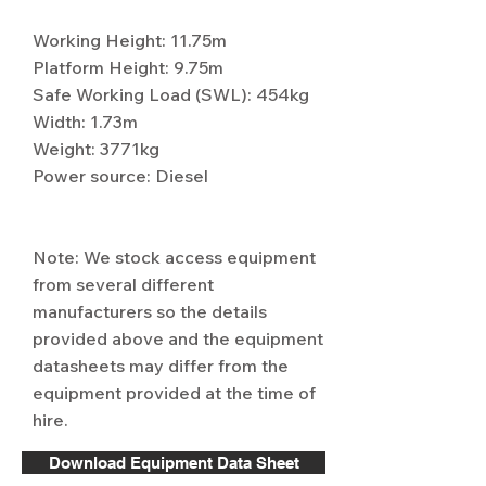
Working Height: 11.75m
Platform Height: 9.75m
Safe Working Load (SWL): 454kg
Width: 1.73m
Weight: 3771kg
Power source: Diesel
Note: We stock access equipment
from several different
manufacturers so the details
provided above and the equipment
datasheets may differ from the
equipment provided at the time of
hire.
Download Equipment Data Sheet