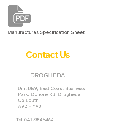
Manufactures Specification Sheet
Contact Us
DROGHEDA
Unit 8&9, East Coast Business
Park, Donore Rd. Drogheda,
Co.Louth
A92 HYV3
Tel:
041-9846464