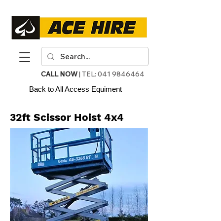
CALL NOW
| TEL:
041 9846464
Back to All Access Equiment
32ft Scissor Hoist 4x4