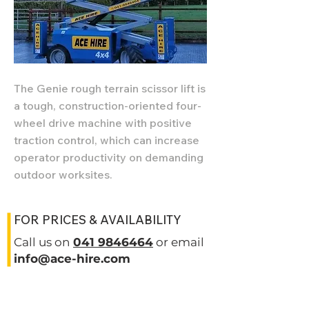
The Genie rough terrain scissor lift is
a tough, construction-oriented four-
wheel drive machine with positive
traction control, which can increase
operator productivity on demanding
outdoor worksites.
FOR PRICES & AVAILABILITY
Call us on
041 9846464
or email
info@ace-hire.com
SPECIFICATIONS