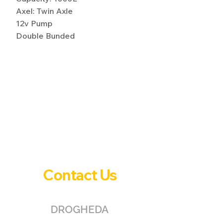
Axel: Twin Axle
12v Pump
Double Bunded
Contact Us
DROGHEDA