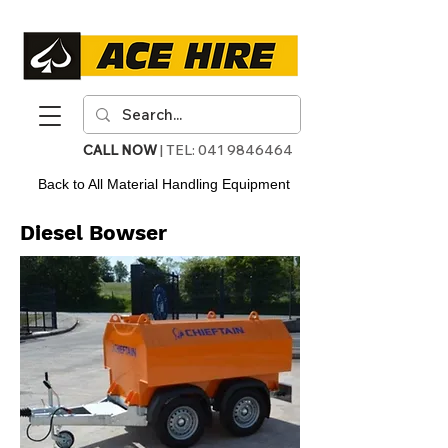
CALL NOW
| TEL:
041 9846464
Back to All Material Handling Equipment
Diesel Bowser