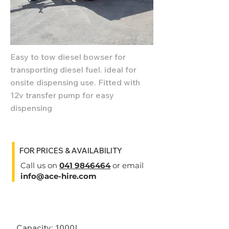
Easy to tow diesel bowser for
transporting diesel fuel. ideal for
onsite dispensing use. Fitted with
12v transfer pump for easy
dispensing
FOR PRICES & AVAILABILITY
Call us on
041 9846464
or email
info@ace-hire.com
Specifications
Capacity: 1000L