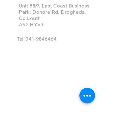
Unit 8&9, East Coast Business
Park, Donore Rd. Drogheda,
Co.Louth
A92 HYV3
Tel:
041-9846464
info@ace-hire.com