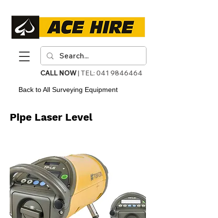
CALL NOW
| TEL:
041 9846464
Back to All Surveying Equipment
Pipe Laser Level