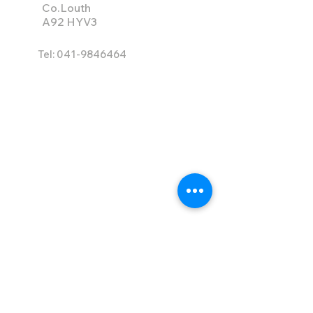
Co.Louth
A92 HYV3
Tel:
041-9846464
info@ace-hire.com