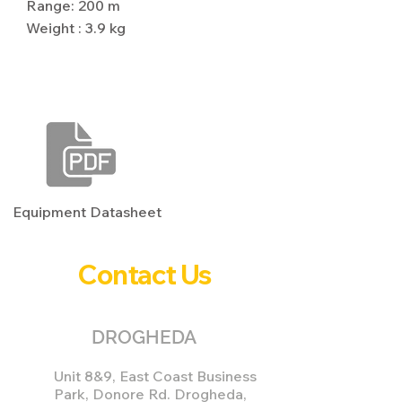
Range: 200 m
Weight : 3.9 kg
Download Equipment Datasheet
Equipment Datasheet
Contact Us
DROGHEDA
Unit 8&9, East Coast Business
Park, Donore Rd. Drogheda,