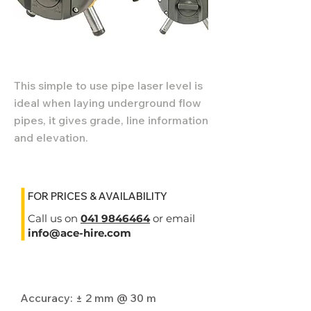
This simple to use pipe laser level is
ideal when laying underground flow
pipes, it gives grade, line information
and elevation.
FOR PRICES & AVAILABILITY
Call us on
041 9846464
or email
info@ace-hire.com
Specifications
Accuracy: ± 2 mm @ 30 m