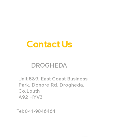
Contact Us
DROGHEDA
Unit 8&9, East Coast Business
Park, Donore Rd. Drogheda,
Co.Louth
A92 HYV3
Tel:
041-9846464