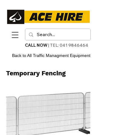
CALL NOW
| TEL:
041 9846464
Back to All Traffic Managment Equipment
Temporary Fencing