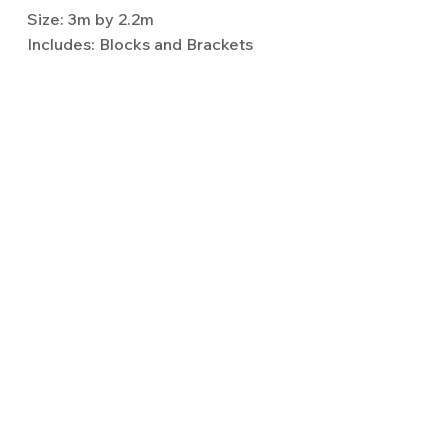
Size: 3m by 2.2m
Includes: Blocks and Brackets