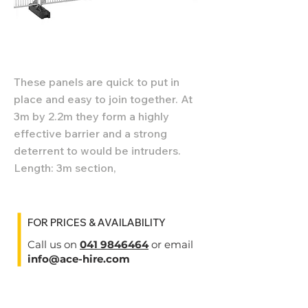
These panels are quick to put in
place and easy to join together. At
3m by 2.2m they form a highly
effective barrier and a strong
deterrent to would be intruders.
Length: 3m section,
FOR PRICES & AVAILABILITY
Call us on
041 9846464
or email
info@ace-hire.com
Specifications